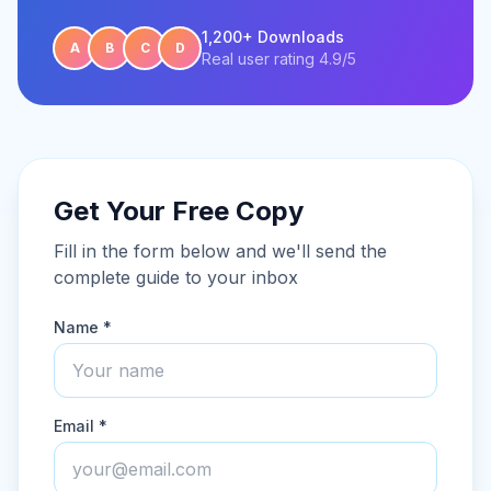
1,200+ Downloads
A
B
C
D
Real user rating 4.9/5
Get Your Free Copy
Fill in the form below and we'll send the
complete guide to your inbox
Name *
Email *