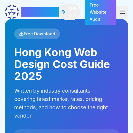
Free
繁體
HazeDawn
Website
Open
中文
Audit
Free Download
Hong Kong Web
Design Cost Guide
2025
Written by industry consultants —
covering latest market rates, pricing
methods, and how to choose the right
vendor