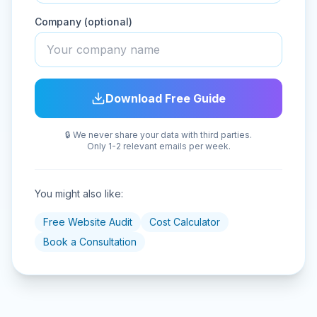
Company (optional)
Download Free Guide
🔒 We never share your data with third parties.
Only 1-2 relevant emails per week.
You might also like:
Free Website Audit
Cost Calculator
Book a Consultation