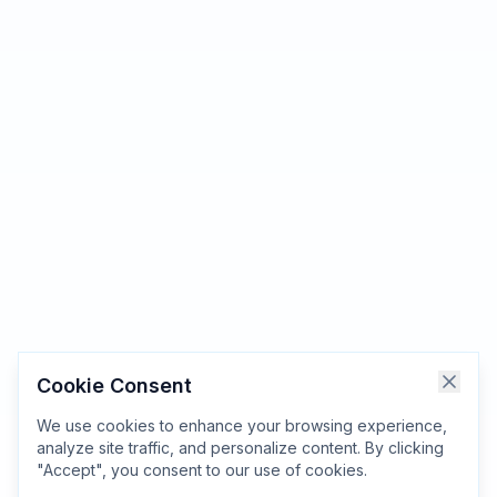
Cookie Consent
We use cookies to enhance your browsing experience,
analyze site traffic, and personalize content. By clicking
"Accept", you consent to our use of cookies.