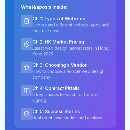
What&apos;s Inside:
Ch 1: Types of Websites
Understand different website types and
their use cases
Ch 2: HK Market Pricing
Latest web design market rates in Hong
Kong 2025
Ch 3: Choosing a Vendor
How to choose a reliable web design
company
Ch 4: Contract Pitfalls
5 key clauses to watch for before
signing
Ch 5: Success Stories
Real client case studies and analysis