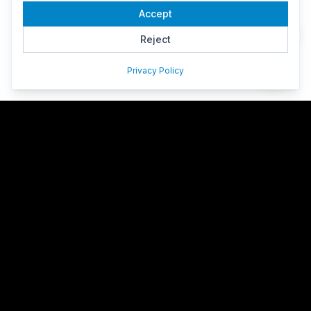
Accept
Reject
Privacy Policy
HazeDawn
Professional website design, custom ERP systems, AI
development & cloud infrastructure for Hong Kong businesses.
170+ companies trust HazeDawn. Same-week consultation
available.
Facebook
LinkedIn
GitHub
Google Reviews
Services
Web Design